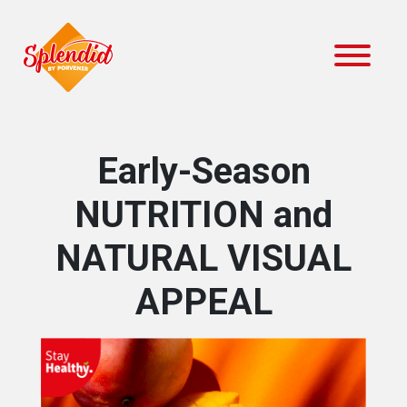
Early-Season
NUTRITION and
NATURAL VISUAL
APPEAL