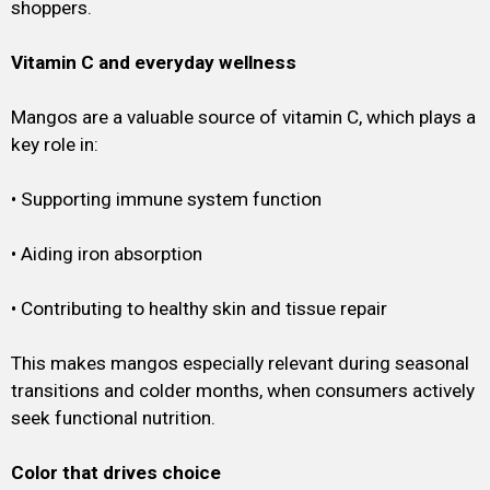
shoppers.
Vitamin C and everyday wellness
Mangos are a valuable source of vitamin C, which plays a
key role in:
• Supporting immune system function
• Aiding iron absorption
• Contributing to healthy skin and tissue repair
This makes mangos especially relevant during seasonal
transitions and colder months, when consumers actively
seek functional nutrition.
Color that drives choice