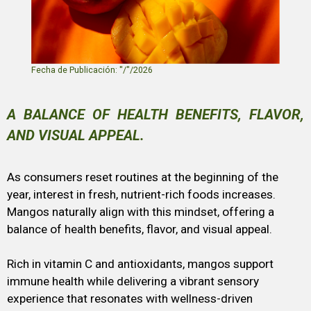
Fecha de Publicación: ''/''/2026
A BALANCE OF HEALTH BENEFITS, FLAVOR,
AND VISUAL APPEAL.
As consumers reset routines at the beginning of the
year, interest in fresh, nutrient-rich foods increases.
Mangos naturally align with this mindset, offering a
balance of health benefits, flavor, and visual appeal.
Rich in vitamin C and antioxidants, mangos support
immune health while delivering a vibrant sensory
experience that resonates with wellness-driven