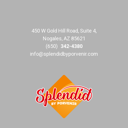
450 W Gold Hill Road, Suite 4,
Nogales, AZ 85621
(650)
342-4380
info@splendidbyporvenir.com