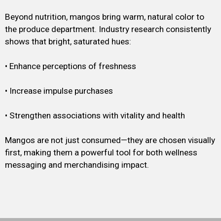
Beyond nutrition, mangos bring warm, natural color to
the produce department. Industry research consistently
shows that bright, saturated hues:
• Enhance perceptions of freshness
• Increase impulse purchases
• Strengthen associations with vitality and health
Mangos are not just consumed—they are chosen visually
first, making them a powerful tool for both wellness
messaging and merchandising impact.